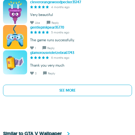
cleverorangewoodpecker35147
4 months ago
Very beautiful
Like
Reply
gentlepinkpear35770
5 months ago
The game runs successfully.
1
Reply
glamorousvioletzebra61743
6 months ago
Thank you very much
3
Reply
SEE MORE
Similar to GTA V Wallpaper