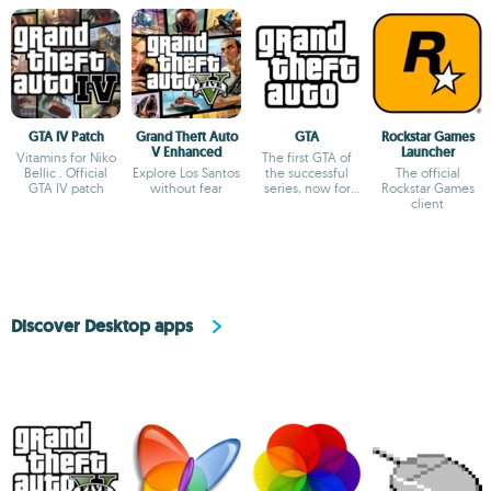
GTA IV Patch
Grand Theft Auto
GTA
Rockstar Games
V Enhanced
Launcher
Vitamins for Niko
The first GTA of
Bellic . Official
Explore Los Santos
the successful
The official
GTA IV patch
without fear
series, now for
Rockstar Games
free
client
Discover Desktop apps