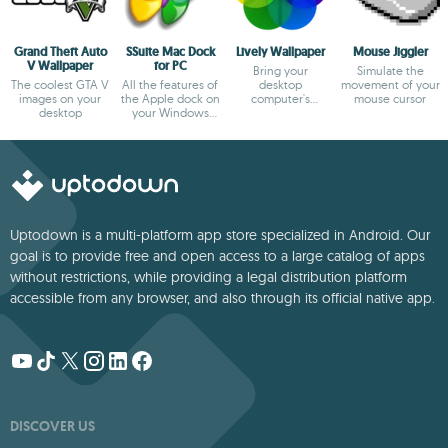
Grand Theft Auto
SSuite Mac Dock
Lively Wallpaper
Mouse Jiggler
V Wallpaper
for PC
Bring your
Simulate the
The coolest GTA V
All the features of
desktop
movement of your
images on your
the Apple dock on
computer's
mouse cursor
desktop
your Windows
wallpaper to life
desktop
Uptodown is a multi-platform app store specialized in Android. Our
goal is to provide free and open access to a large catalog of apps
without restrictions, while providing a legal distribution platform
accessible from any browser, and also through its official native app.
DISCOVER US