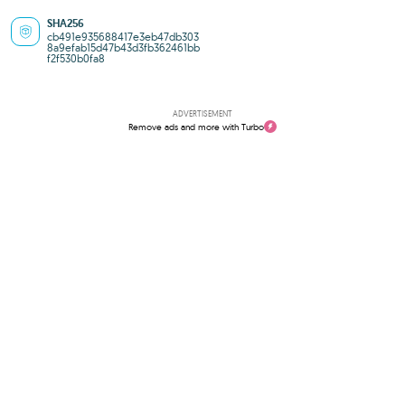
SHA256
cb491e935688417e3eb47db303
8a9efab15d47b43d3fb362461bb
f2f530b0fa8
ADVERTISEMENT
Remove ads and more with Turbo