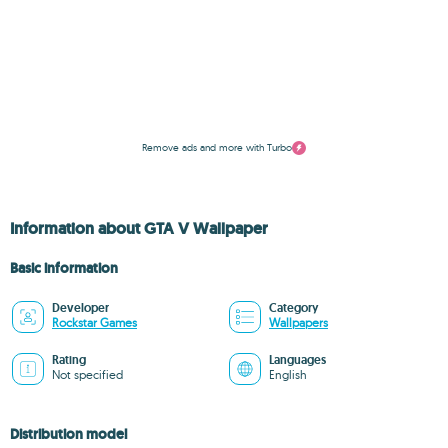
Remove ads and more with Turbo
Information about GTA V Wallpaper
Basic information
Developer
Category
Rockstar Games
Wallpapers
Rating
Languages
Not specified
English
Distribution model