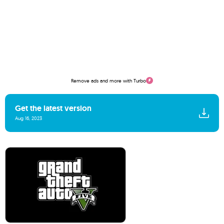
Remove ads and more with Turbo
Get the latest version
Aug 16, 2023