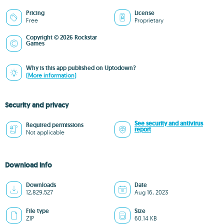
Pricing
License
Free
Proprietary
Copyright © 2026 Rockstar
Games
Why is this app published on Uptodown?
(More information)
Security and privacy
See security and antivirus
Required permissions
report
Not applicable
Download info
Downloads
Date
12,829,527
Aug 16, 2023
File type
Size
ZIP
60.14 KB