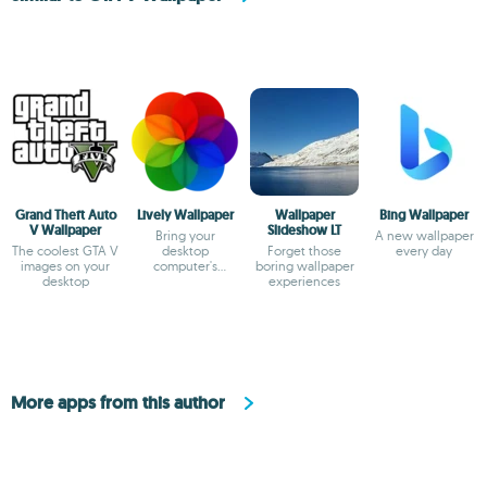
Grand Theft Auto
Lively Wallpaper
Wallpaper
Bing Wallpaper
V Wallpaper
Slideshow LT
Bring your
A new wallpaper
The coolest GTA V
desktop
Forget those
every day
images on your
computer's
boring wallpaper
desktop
wallpaper to life
experiences
More apps from this author