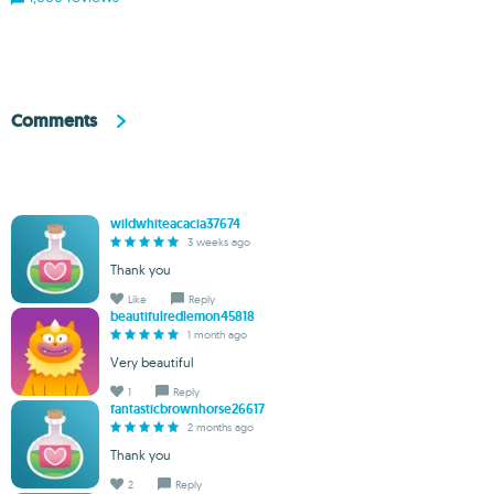
Comments
wildwhiteacacia37674
3 weeks ago
Thank you
Like
Reply
beautifulredlemon45818
1 month ago
Very beautiful
1
Reply
fantasticbrownhorse26617
2 months ago
Thank you
2
Reply