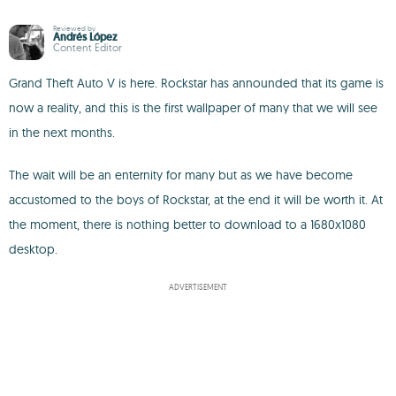
Reviewed by
Andrés López
Content Editor
Grand Theft Auto V is here. Rockstar has announded that its game is
now a reality, and this is the first wallpaper of many that we will see
in the next months.
The wait will be an enternity for many but as we have become
accustomed to the boys of Rockstar, at the end it will be worth it. At
the moment, there is nothing better to download to a 1680x1080
desktop.
ADVERTISEMENT