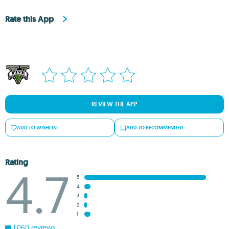
Rate this App
REVIEW THE APP
ADD TO WISHLIST
ADD TO RECOMMENDED
Rating
4.7
5
4
3
2
1
1,060 reviews