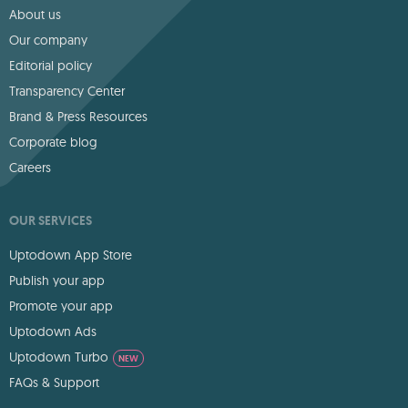
About us
Our company
Editorial policy
Transparency Center
Brand & Press Resources
Corporate blog
Careers
OUR SERVICES
Uptodown App Store
Publish your app
Promote your app
Uptodown Ads
Uptodown Turbo
NEW
FAQs & Support